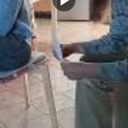
Play
Video